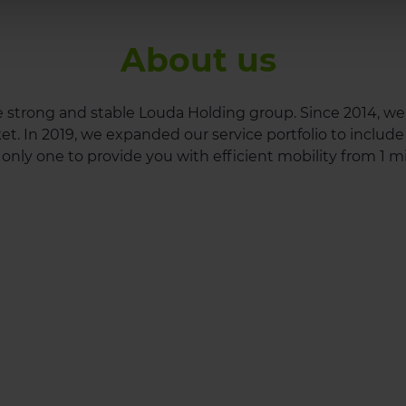
About us
he strong and stable Louda Holding group. Since 2014, w
. In 2019, we expanded our service portfolio to include c
only one to provide you with efficient mobility from 1 mi