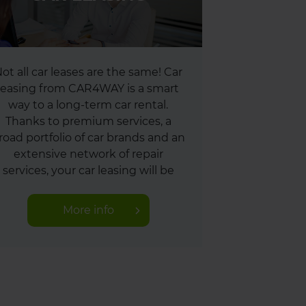
ot all car leases are the same! Car
leasing from CAR4WAY is a smart
way to a long-term car rental.
Thanks to premium services, a
road portfolio of car brands and an
extensive network of repair
services, your car leasing will be
absolutely trouble-free.
More info