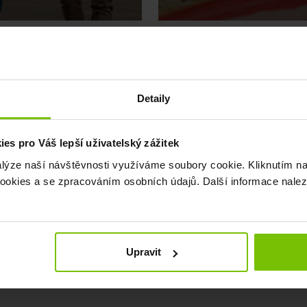
CARSHARING
Detaily
e’ve got you covered
We’re extending the Pr
s pro Váš lepší uživatelský zážitek
alýze naší návštěvnosti využíváme soubory cookie. Kliknutím na
okies a se zpracováním osobních údajů. Další informace nale
April 1, 2026
Upravit