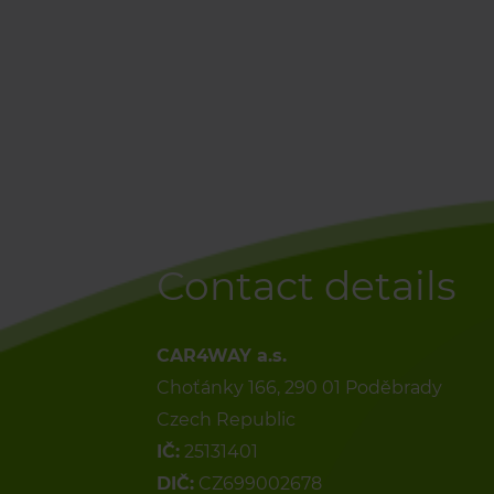
Contact details
CAR4WAY a.s.
Choťánky 166, 290 01 Poděbrady
Czech Republic
IČ:
25131401
DIČ:
CZ699002678