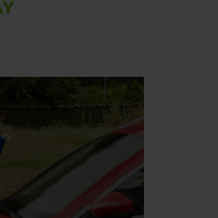
AY
 💦