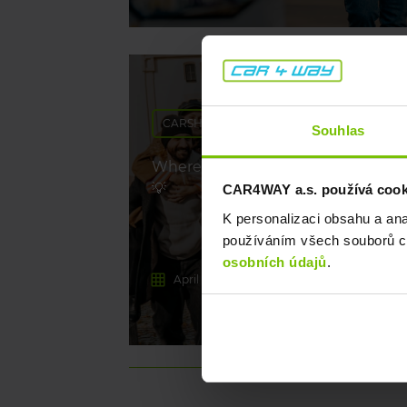
CARSHARING
Souhlas
Where to go on long weekends? W
💡
CAR4WAY a.s. používá cookie
K personalizaci obsahu a an
používáním všech souborů co
osobních údajů
.
April 29, 2026