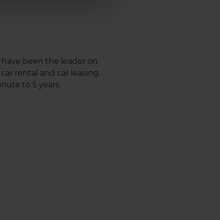
e have been the leader on
ar rental and car leasing.
nute to 5 years.