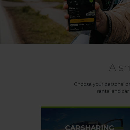
A s
Choose your personal or 
rental and car 
CARSHARING