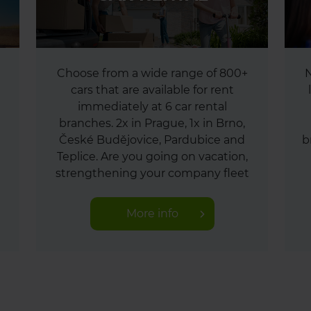
Choose from a wide range of 800+
N
cars that are available for rent
immediately at 6 car rental
branches. 2x in Prague, 1x in Brno,
České Budějovice, Pardubice and
b
Teplice. Are you going on vacation,
strengthening your company fleet
or moving? You travel with us
worry-free.
More info