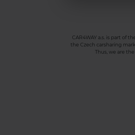
CAR4WAY a.s. is part of t
the Czech carsharing market
Thus, we are the 