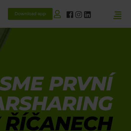
Download app
Next