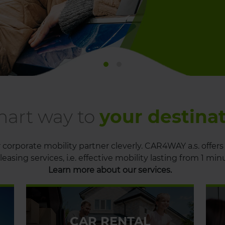
mart way to
your destina
corporate mobility partner cleverly. CAR4WAY a.s. offers 
leasing services, i.e. effective mobility lasting from 1 min
Learn more about our services.
CAR RENTAL