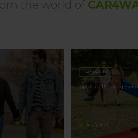
om the world of
CAR4W
CARSHARING
Tips for a Relaxing Swim
July 8, 2026