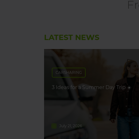
Fr
LATEST NEWS
CARSHARING
3 Ideas for a Summer Day Trip ☀️
July 21, 2026