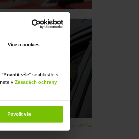
Více o cookies
ague zone to Říčany 💚
 "
Povolit vše
" souhlasíte s
znete v
Zásadách ochrany
Povolit vše
SHOW ALL