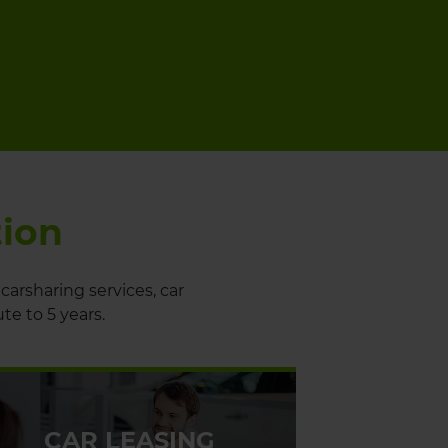
tion
carsharing services, car
ute to 5 years.
CAR LEASING