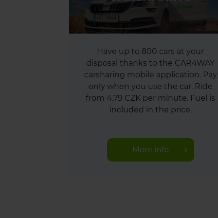
Have up to 800 cars at your
disposal thanks to the CAR4WAY
carsharing mobile application. Pay
only when you use the car. Ride
from 4.79 CZK per minute. Fuel is
included in the price.
More info