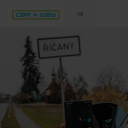
CZ
Previous