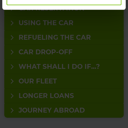
CAR RESERVATION
USING THE CAR
REFUELING THE CAR
CAR DROP-OFF
WHAT SHALL I DO IF...?
OUR FLEET
LONGER LOANS
JOURNEY ABROAD