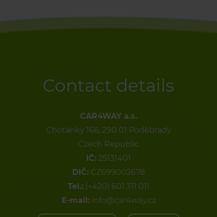
Contact details
CAR4WAY a.s.
Choťánky 166, 290 01 Poděbrady
Czech Republic
IČ:
25131401
DIČ:
CZ699002678
Tel.:
(+420) 601 311 011
E-mail:
info@car4way.cz