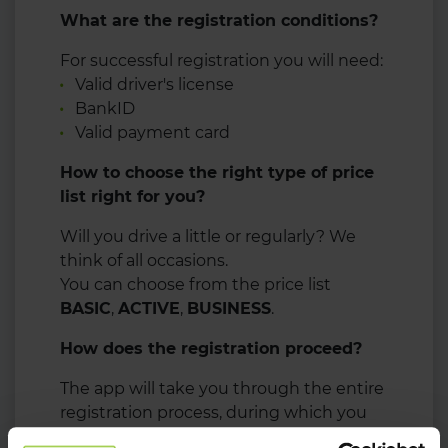
What are the registration conditions?
For successful registration you will need:
Valid driver's license
BankID
Valid payment card
How to choose the right type of price
list right for you?
Will you drive a little or regularly? We
think of all occasions.
You can choose from the price list
BASIC
,
ACTIVE
,
BUSINESS
.
How does the registration proceed?
The app will take you through the entire
registration process, during which you
will need your driver's license and bank