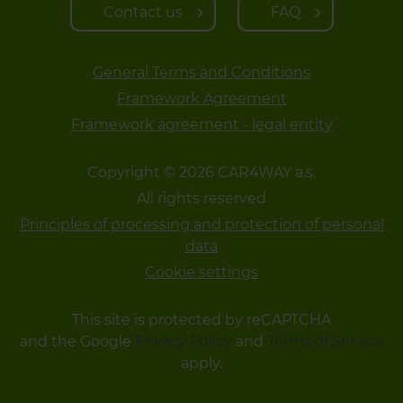
Contact us
FAQ
General Terms and Conditions
Framework Agreement
Framework agreement - legal entity
Copyright © 2026 CAR4WAY a.s.
All rights reserved
Principles of processing and protection of personal
data
Cookie settings
This site is protected by reCAPTCHA
and the Google
Privacy Policy
and
Terms of Service
apply.