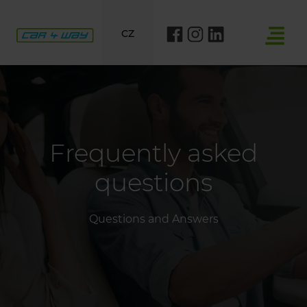
CZ
Frequently asked
questions
Questions and Answers