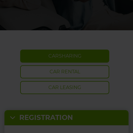
CARSHARING
CAR RENTAL
CAR LEASING
REGISTRATION