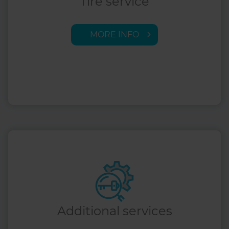
Tire service
MORE INFO
Additional services