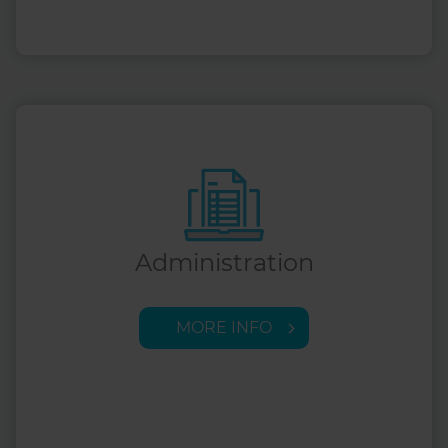
Administration
MORE INFO