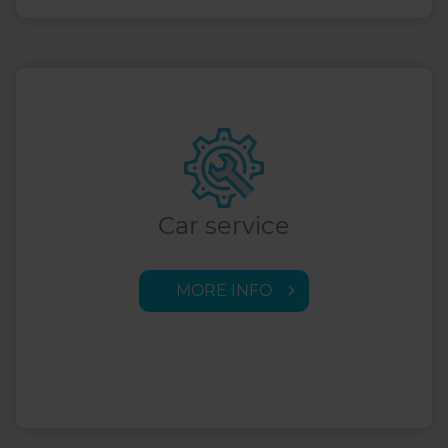
Car service
MORE INFO