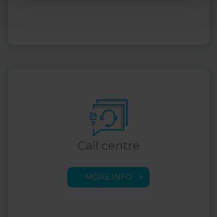
Call centre
MORE INFO