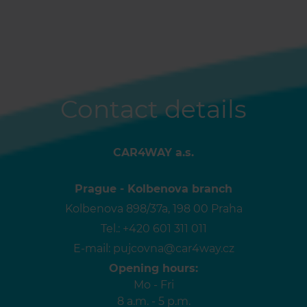
Contact details
CAR4WAY a.s.
Prague - Kolbenova branch
Kolbenova 898/37a, 198 00 Praha
Tel.:
+420 601 311 011
E-mail:
pujcovna@car4way.cz
Opening hours:
Mo - Fri
8 a.m. - 5 p.m.