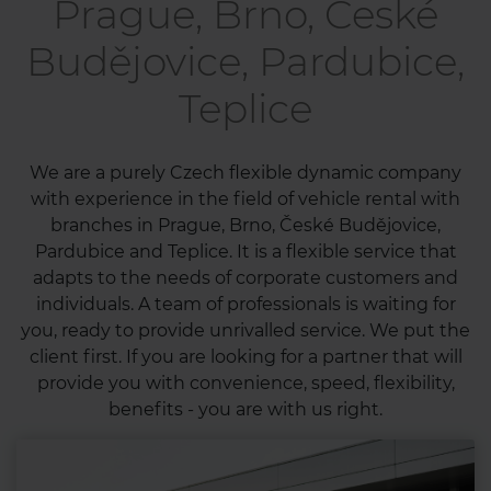
Prague, Brno, České
Budějovice, Pardubice,
Teplice
We are a purely Czech flexible dynamic company
with experience in the field of vehicle rental with
branches in Prague, Brno, České Budějovice,
Pardubice and Teplice. It is a flexible service that
adapts to the needs of corporate customers and
individuals. A team of professionals is waiting for
you, ready to provide unrivalled service. We put the
client first. If you are looking for a partner that will
provide you with convenience, speed, flexibility,
benefits - you are with us right.