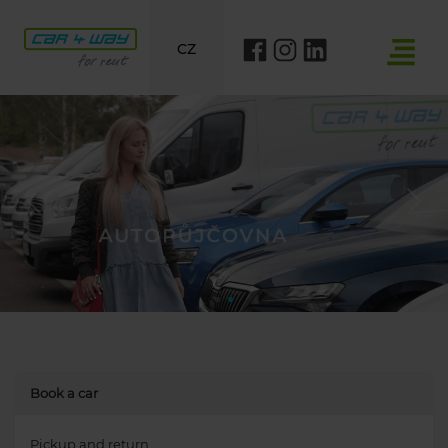
CZ
Previous
Nex
Book a car
Pickup and return