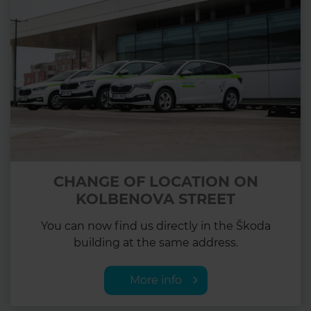
CHANGE OF LOCATION ON
KOLBENOVA STREET
You can now find us directly in the Škoda
building at the same address.
More info