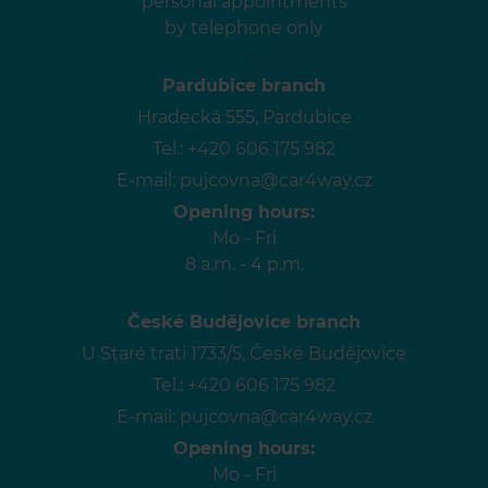
personal appointments
by telephone only
Pardubice branch
Hradecká 555, Pardubice
Tel.:
+420 606 175 982
E-mail:
pujcovna@car4way.cz
Opening hours:
Mo - Fri
8 a.m. - 4 p.m.
České Budějovice branch
U Staré trati 1733/5, České Budějovice
Tel.:
+420 606 175 982
E-mail:
pujcovna@car4way.cz
Opening hours:
Mo - Fri