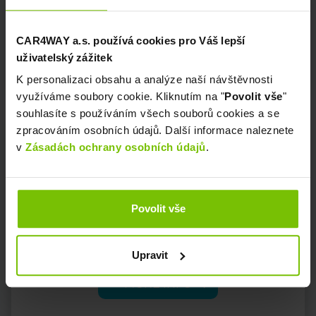
CAR4WAY a.s. používá cookies pro Váš lepší
uživatelský zážitek
K personalizaci obsahu a analýze naší návštěvnosti
využíváme soubory cookie. Kliknutím na "
Povolit vše
"
souhlasíte s používáním všech souborů cookies a se
zpracováním osobních údajů. Další informace naleznete
v
Zásadách ochrany osobních údajů
.
Povolit vše
Insurance
Upravit
MORE INFO