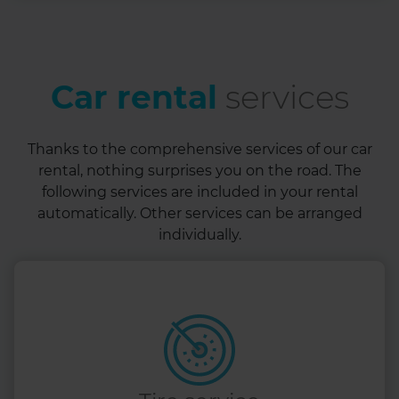
Car rental
services
Thanks to the comprehensive services of our car
rental, nothing surprises you on the road. The
following services are included in your rental
automatically. Other services can be arranged
individually.