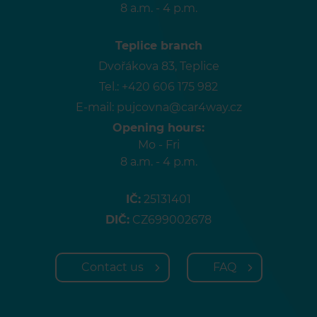
8 a.m. - 4 p.m.
Teplice branch
Dvořákova 83, Teplice
Tel.:
+420 606 175 982
E-mail:
pujcovna@car4way.cz
Opening hours:
Mo - Fri
8 a.m. - 4 p.m.
IČ:
25131401
DIČ:
CZ699002678
Contact us
FAQ