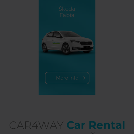
Škoda
Fabia
More info
CAR4WAY
Car Rental