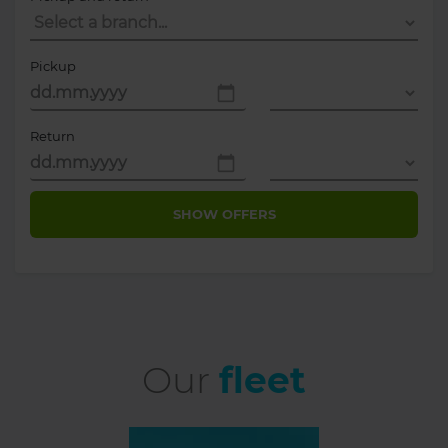
Pickup
Return
SHOW OFFERS
Our
fleet