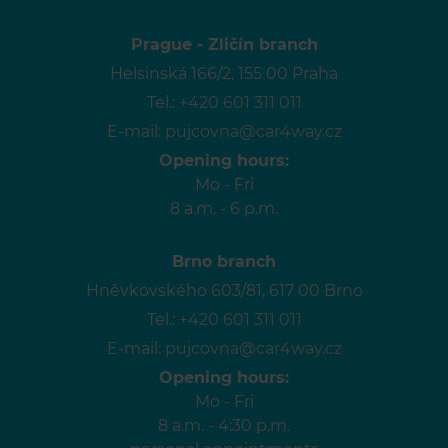
Prague - Zličín branch
Helsinská 166/2, 155 00 Praha
Tel.:
+420 601 311 011
E-mail:
pujcovna@car4way.cz
Opening hours:
Mo - Fri
8 a.m. - 6 p.m.
Brno branch
Hněvkovského 603/81, 617 00 Brno
Tel.:
+420 601 311 011
E-mail:
pujcovna@car4way.cz
Opening hours:
Mo - Fri
8 a.m. - 4:30 p.m.