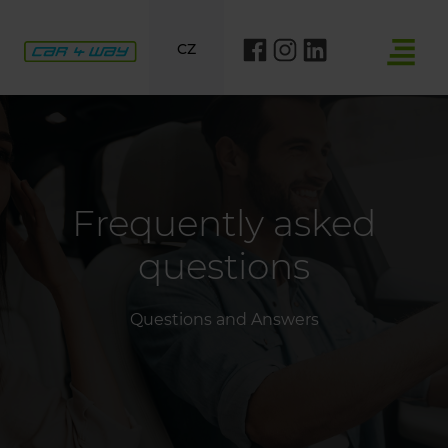
CZ
Frequently asked
questions
Questions and Answers