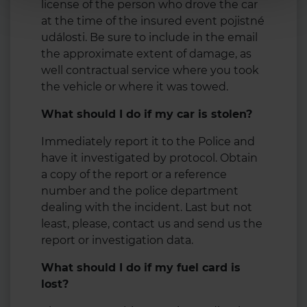
license of the person who drove the car
at the time of the insured event pojistné
události. Be sure to include in the email
the approximate extent of damage, as
well contractual service where you took
the vehicle or where it was towed.
What should I do if my car is stolen?
Immediately report it to the Police and
have it investigated by protocol. Obtain
a copy of the report or a reference
number and the police department
dealing with the incident. Last but not
least, please, contact us and send us the
report or investigation data.
What should I do if my fuel card is
lost?