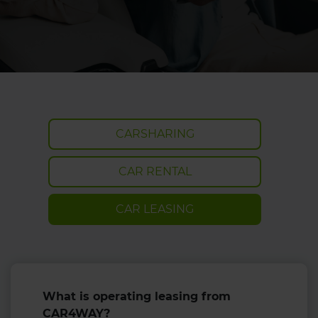
CARSHARING
CAR RENTAL
CAR LEASING
What is operating leasing from
CAR4WAY?