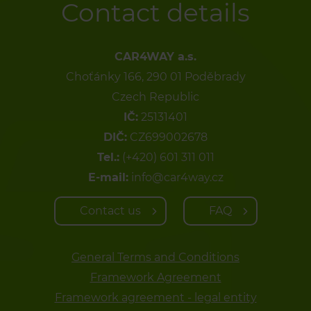
Contact details
CAR4WAY a.s.
Choťánky 166, 290 01 Poděbrady
Czech Republic
IČ:
25131401
DIČ:
CZ699002678
Tel.:
(+420) 601 311 011
E-mail:
info@car4way.cz
Contact us
FAQ
General Terms and Conditions
Framework Agreement
Framework agreement - legal entity