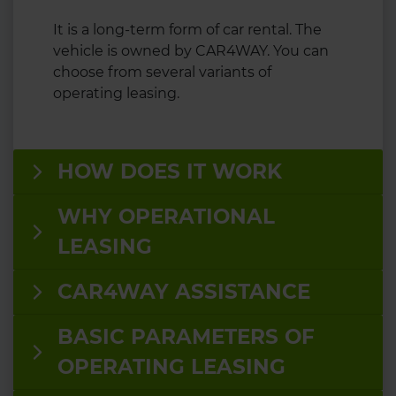
It is a long-term form of car rental. The
vehicle is owned by CAR4WAY. You can
choose from several variants of
operating leasing.
HOW DOES IT WORK
WHY OPERATIONAL
LEASING
CAR4WAY ASSISTANCE
BASIC PARAMETERS OF
OPERATING LEASING