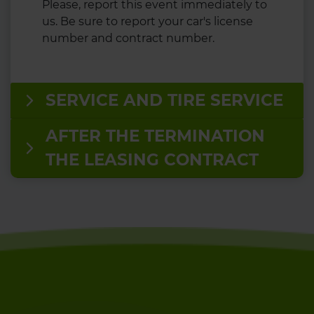
Please, report this event immediately to
us. Be sure to report your car's license
number and contract number.
SERVICE AND TIRE SERVICE
AFTER THE TERMINATION
THE LEASING CONTRACT