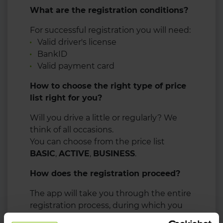
What are the registration conditions?
For successful registration you will need:
Valid driver's license
BankID
Valid payment card
How to choose the right type of price
list right for you?
Will you drive a little or regularly? We
think of all occasions.
You can choose from the price list
BASIC
,
ACTIVE
,
BUSINESS
.
How does the registration proceed?
The app will take you through the entire
registration process, during which you
will need your driver's license and bank