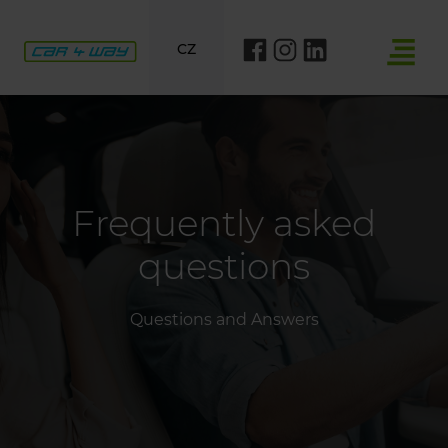
CZ
Frequently asked
questions
Questions and Answers