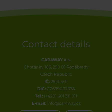
Contact details
CAR4WAY a.s.
Choťánky 166, 290 01 Poděbrady
Czech Republic
IČ:
25131401
DIČ:
CZ699002678
Tel.:
(+420) 601 311 011
E-mail:
info@car4way.cz