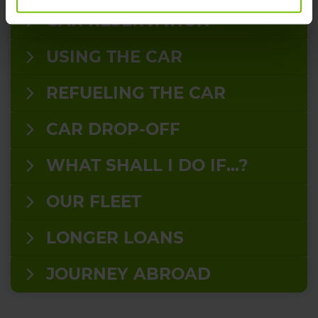
CAR RESERVATION
USING THE CAR
REFUELING THE CAR
CAR DROP-OFF
WHAT SHALL I DO IF...?
OUR FLEET
LONGER LOANS
JOURNEY ABROAD