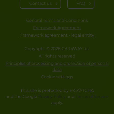
Contact us
FAQ
General Terms and Conditions
Framework Agreement
Framework agreement - legal entity
Copyright © 2026 CAR4WAY a.s.
All rights reserved
Principles of processing and protection of personal
data
Cookie settings
This site is protected by reCAPTCHA
and the Google
Privacy Policy
and
Terms of Service
apply.