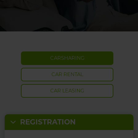
CARSHARING
CAR RENTAL
CAR LEASING
REGISTRATION