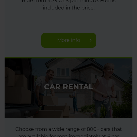
Ride from 4.79 CZK per minute. Fuel is
included in the price.
More info
CAR RENTAL
Choose from a wide range of 800+ cars that
are available for rent immediately at 6 car