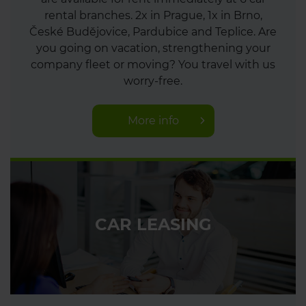
rental branches. 2x in Prague, 1x in Brno,
České Budějovice, Pardubice and Teplice. Are
you going on vacation, strengthening your
company fleet or moving? You travel with us
worry-free.
More info
CAR LEASING