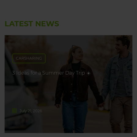
LATEST NEWS
CARSHARING
3 Ideas for a Summer Day Trip ☀️
July 21, 2026