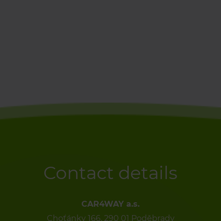
Contact details
CAR4WAY a.s.
Choťánky 166, 290 01 Poděbrady