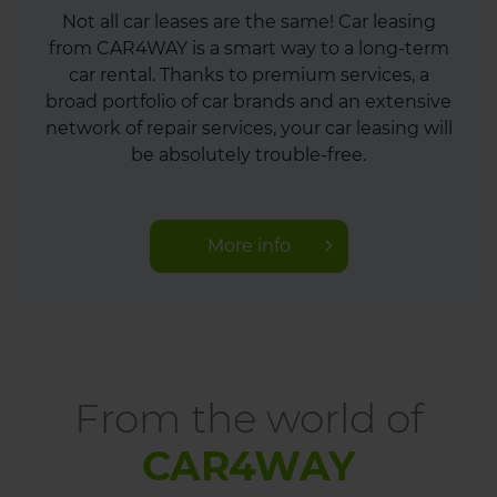
Not all car leases are the same! Car leasing
from CAR4WAY is a smart way to a long-term
car rental. Thanks to premium services, a
broad portfolio of car brands and an extensive
network of repair services, your car leasing will
be absolutely trouble-free.
More info
From the world of
CAR4WAY