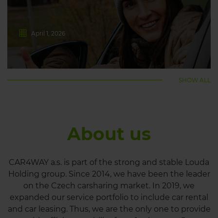
April 1, 2026
SHOW ALL
About us
CAR4WAY a.s. is part of the strong and stable Louda
Holding group. Since 2014, we have been the leader
on the Czech carsharing market. In 2019, we
expanded our service portfolio to include car rental
and car leasing. Thus, we are the only one to provide