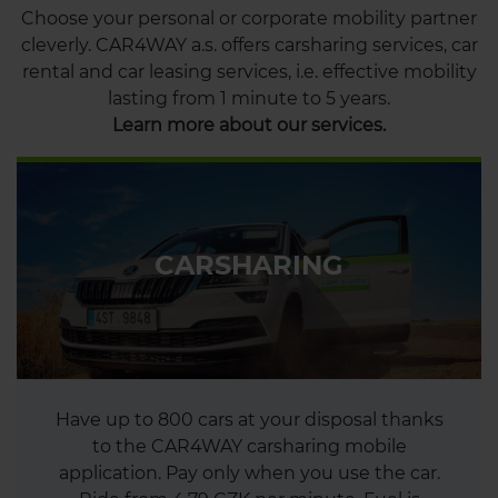
Choose your personal or corporate mobility partner
cleverly. CAR4WAY a.s. offers carsharing services, car
rental and car leasing services, i.e. effective mobility
lasting from 1 minute to 5 years.
Learn more about our services.
CARSHARING
Have up to 800 cars at your disposal thanks
to the CAR4WAY carsharing mobile
application. Pay only when you use the car.