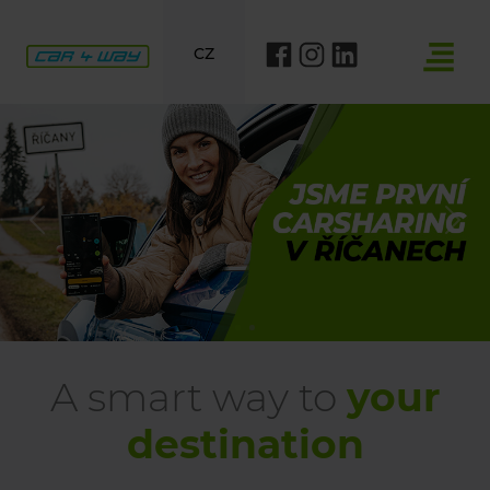
CZ
Previous
Nex
A smart way to
your
destination