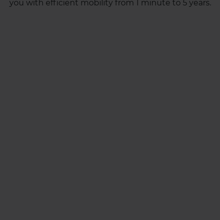
you with efficient mobility from 1 minute to 5 years.