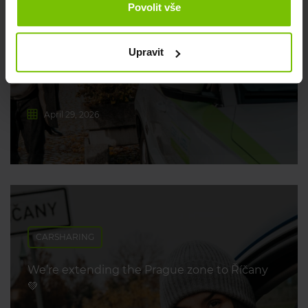
Povolit vše
Where to go on long weekends? We’ve got
you covered 💡
Upravit
April 29, 2026
CARSHARING
We’re extending the Prague zone to Říčany
💚