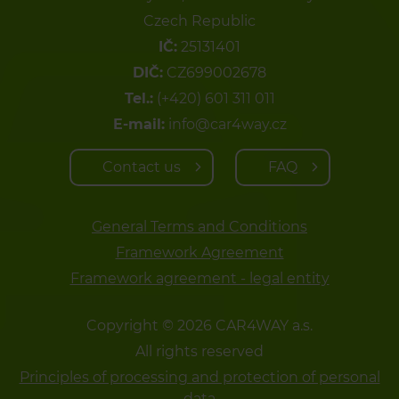
Czech Republic
IČ:
25131401
DIČ:
CZ699002678
Tel.:
(+420) 601 311 011
E-mail:
info@car4way.cz
Contact us
FAQ
General Terms and Conditions
Framework Agreement
Framework agreement - legal entity
Copyright © 2026 CAR4WAY a.s.
All rights reserved
Principles of processing and protection of personal
data