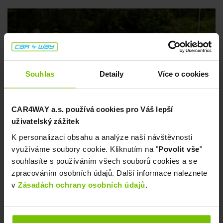
CARSHARING
Tips for a Relaxing Swim 💦
Souhlas
Detaily
Více o cookies
CAR4WAY a.s. používá cookies pro Váš lepší
uživatelský zážitek
July 8, 2026
K personalizaci obsahu a analýze naší návštěvnosti
využíváme soubory cookie. Kliknutím na "
Povolit vše
"
souhlasíte s používáním všech souborů cookies a se
zpracováním osobních údajů. Další informace naleznete
v
Zásadách ochrany osobních údajů
.
CARSHARING